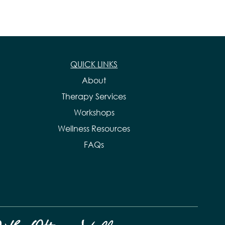
QUICK LINKS
About
Therapy Services
Workshops
Wellness Resources
FAQs