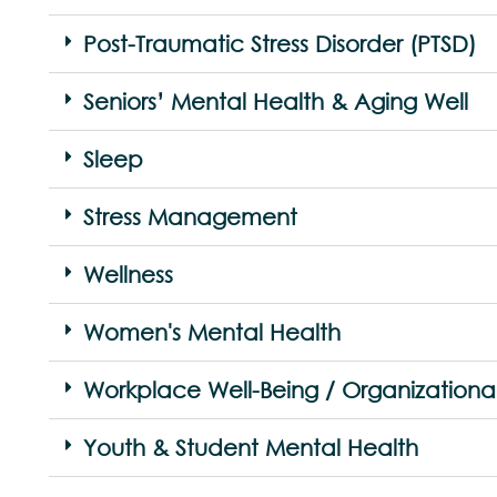
Post-Traumatic Stress Disorder (PTSD)
Seniors’ Mental Health & Aging Well
Sleep
Stress Management
Wellness
Women's Mental Health
Workplace Well-Being / Organizationa
Youth & Student Mental Health