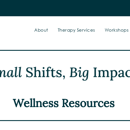
About
Therapy Services
Workshops
Wellness Resources