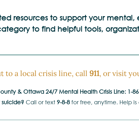
sted resources to support your mental,
ategory to find helpful tools, organizat
 to a local crisis line, call
911
, or visit 
unty & Ottawa 24/7 Mental Health Crisis Line:
1-86
 suicide?
Call or text
9-8-8
for free, anytime. Help is