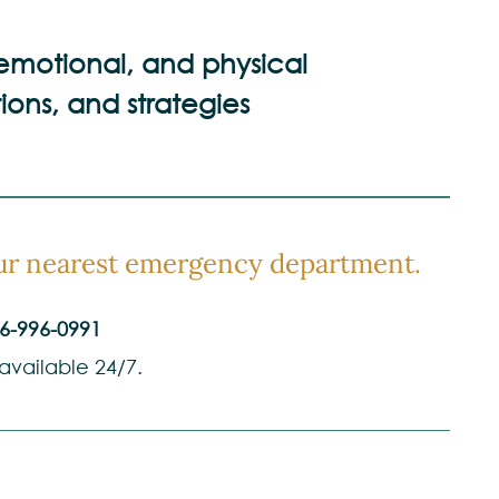
 emotional, and physical
ions, and strategies
your nearest emergency department.
6-996-0991
 available 24/7.