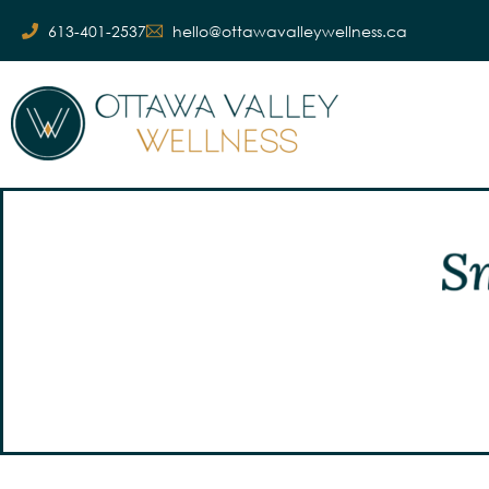
613-401-2537
hello@ottawavalleywellness.ca