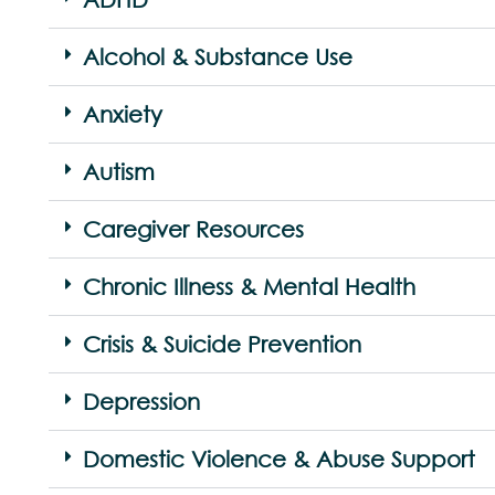
Alcohol & Substance Use
Anxiety
Autism
Caregiver Resources
Chronic Illness & Mental Health
Crisis & Suicide Prevention
Depression
Domestic Violence & Abuse Support