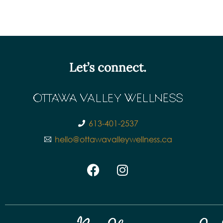
Let’s connect.
613-401-2537
hello@ottawavalleywellness.ca