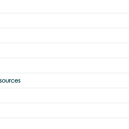
sources