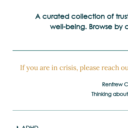
A curated collection of tru
well-being. Browse by c
If you are in crisis, please reach out
Renfrew Co
Thinking about
ADHD