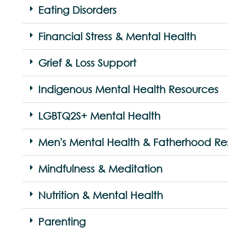
Eating Disorders
Financial Stress & Mental Health
Grief & Loss Support
Indigenous Mental Health Resources
LGBTQ2S+ Mental Health
Men's Mental Health & Fatherhood Re
Mindfulness & Meditation
Nutrition & Mental Health
Parenting