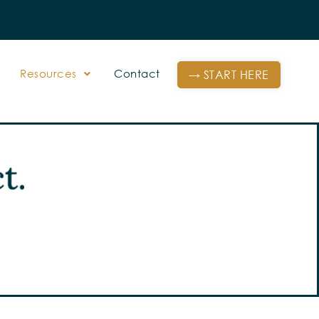
Resources
Contact
→ START HERE