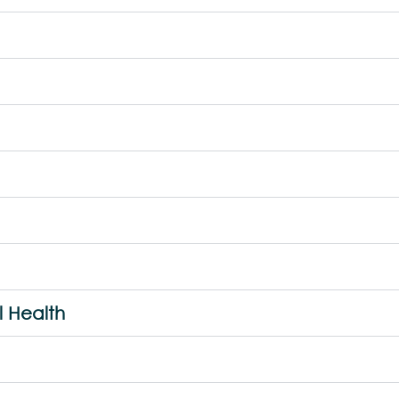
l Health