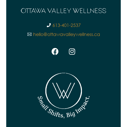
613-401-2537
hello@ottawavalleywellness.ca