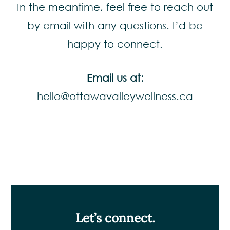
In the meantime, feel free to reach out
by email with any questions. I’d be
happy to connect.
Email us at:
hello@ottawavalleywellness.ca
Let’s connect.