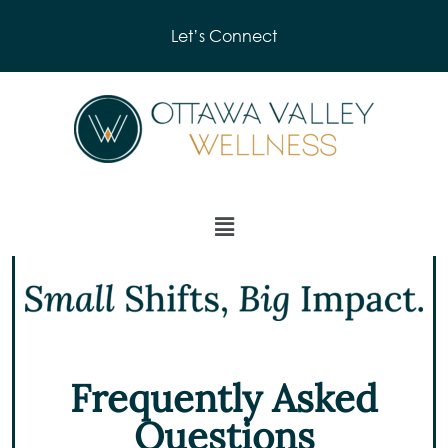
Let’s Connect
Frequently Asked
Questions