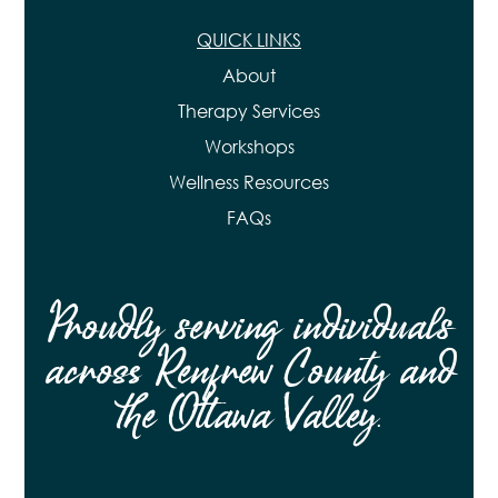
QUICK LINKS
About
Therapy Services
Workshops
Wellness Resources
FAQs
Proudly serving individuals
across Renfrew County and
the Ottawa Valley.