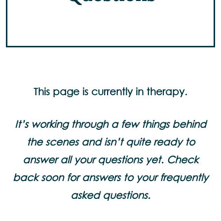
This page is currently in therapy.
It’s working through a few things behind
the scenes and isn’t quite ready to
answer all your questions yet. Check
back soon for answers to your frequently
asked questions.